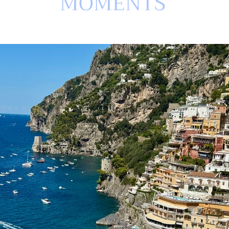
MOMENTS